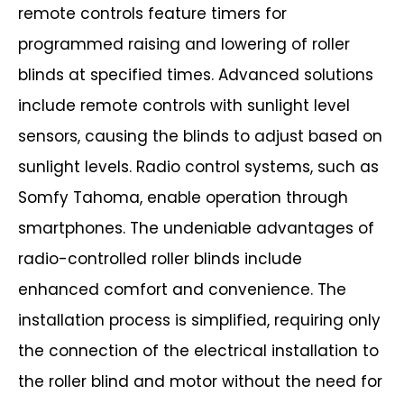
remote
controls feature timers for
programmed raising and lowering of roller
blinds at
specified times. Advanced solutions
include remote controls with sunlight level
sensors, causing the blinds to adjust based on
sunlight levels. Radio control systems,
such as
Somfy Tahoma, enable operation through
smartphones.
The undeniable advantages of
radio-controlled roller blinds include
enhanced
comfort and convenience. The
installation process is simplified, requiring only
the
connection of the electrical installation to
the roller blind and motor without the need
for