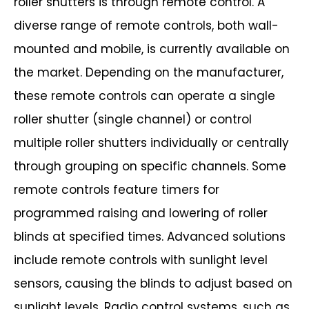
roller shutters is through remote
control. A
diverse range of remote controls, both wall-
mounted and mobile, is
currently available on
the market. Depending on the manufacturer,
these remote
controls can operate a single
roller shutter (single channel) or control
multiple roller
shutters individually or centrally
through grouping on specific channels. Some
remote
controls feature timers for
programmed raising and lowering of roller
blinds at
specified times. Advanced solutions
include remote controls with sunlight level
sensors, causing the blinds to adjust based on
sunlight levels. Radio control systems,
such as