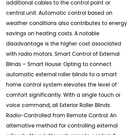
additional cables to the control point or
central unit. Automatic control based on
weather conditions also contributes to energy
savings on heating costs.
A notable
disadvantage is the higher cost associated
with radio motors.
Smart Control of External
Blinds – Smart House:
Opting to connect
automatic external roller blinds to a smart
home control system
elevates the level of
comfort significantly. With a single touch or
voice command, all Exterior Roller Blinds
Radio-Controlled from Remote Control:
An
alternative method for controlling external