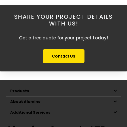
SHARE YOUR PROJECT DETAILS
WITH US!
Get a free quote for your project today!
Contact Us
Products
About Aluminc
Additional Services