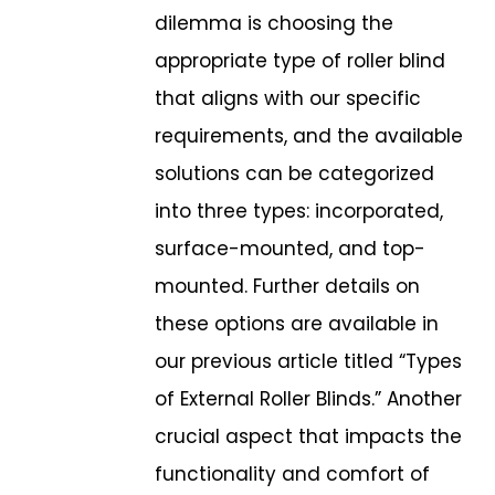
dilemma is choosing the
appropriate type of roller blind
that aligns with our specific
requirements, and the available
solutions can be
categorized
into three types: incorporated,
surface-mounted, and top-
mounted.
Further details on
these options are available in
our previous article titled “Types
of
External Roller Blinds.” Another
crucial aspect that impacts the
functionality and
comfort of