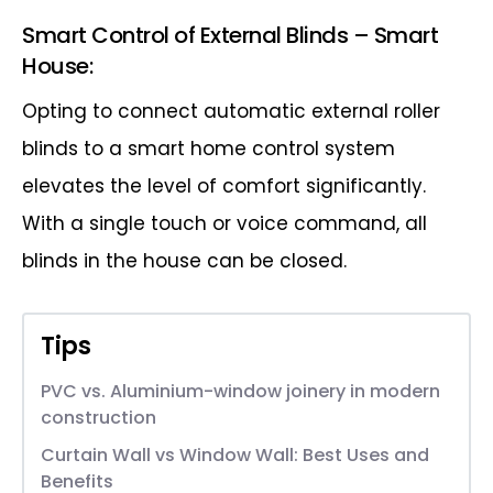
Smart Control of External Blinds – Smart
House:
Opting to connect automatic external roller
blinds to a smart home control system
elevates the level of comfort significantly.
With a single touch or voice command, all
blinds in the house can be closed.
Tips
PVC vs. Aluminium-window joinery in modern
construction
Curtain Wall vs Window Wall: Best Uses and
Benefits