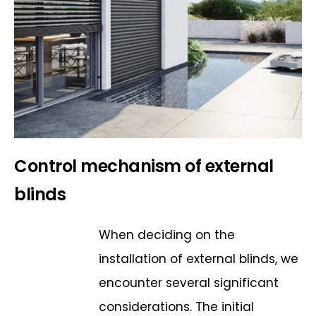
Control mechanism of external
blinds
When deciding on the
installation of external blinds, we
encounter several significant
considerations. The initial