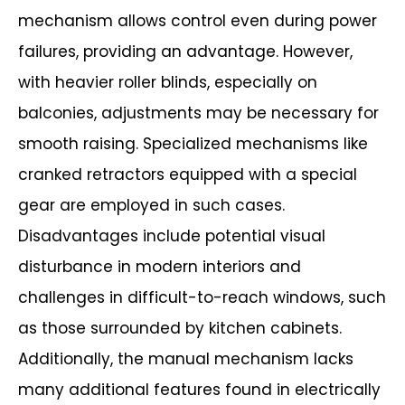
mechanism allows control even during power
failures,
providing an advantage. However,
with heavier roller blinds, especially on
balconies,
adjustments may be necessary for
smooth raising. Specialized mechanisms like
cranked retractors equipped with a special
gear are employed in such cases.
Disadvantages include potential visual
disturbance in modern interiors and
challenges in difficult-to-reach windows, such
as those surrounded by kitchen
cabinets.
Additionally, the manual mechanism lacks
many additional features found in
electrically