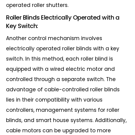
operated roller shutters.
Roller Blinds Electrically Operated with a
Key Switch:
Another control mechanism involves
electrically operated roller blinds with a key
switch. In this method, each roller blind is
equipped with a wired electric motor and
controlled through a separate switch. The
advantage of cable-controlled roller blinds
lies in their compatibility with various
controllers, management systems for roller
blinds, and smart house systems. Additionally,
cable motors can be upgraded to more