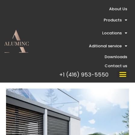
Skip
About Us
to
content
Products
Locations
Aditional service
Downloads
Contact us
+1 (416) 953-5550