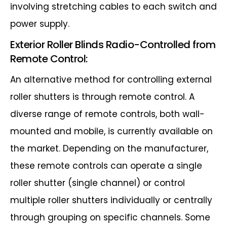
involving stretching cables to each switch and
power supply.
Exterior Roller Blinds Radio-Controlled from
Remote Control:
An alternative method for controlling external
roller shutters is through remote
control. A
diverse range of remote controls, both wall-
mounted and mobile, is
currently available on
the market. Depending on the manufacturer,
these remote
controls can operate a single
roller shutter (single channel) or control
multiple roller
shutters individually or centrally
through grouping on specific channels. Some