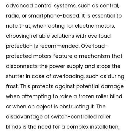
advanced control systems, such as central,
radio, or smartphone-based. It is
essential to
note that, when opting for electric motors,
choosing reliable solutions
with overload
protection is recommended. Overload-
protected motors feature a
mechanism that
disconnects the power supply and stops the
shutter in case of
overloading, such as during
frost. This protects against potential damage
when
attempting to raise a frozen roller blind
or when an object is obstructing it.
The
disadvantage of switch-controlled roller
blinds is the need for a complex
installation,