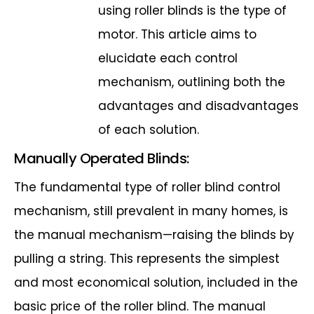
using roller blinds is the type of
motor. This article aims to
elucidate each
control
mechanism, outlining both the
advantages and disadvantages
of each
solution.
Manually Operated Blinds:
The fundamental type of roller blind control
mechanism, still prevalent in many
homes, is
the manual mechanism—raising the blinds by
pulling a string. This
represents the simplest
and most economical solution, included in the
basic price of
the roller blind. The manual