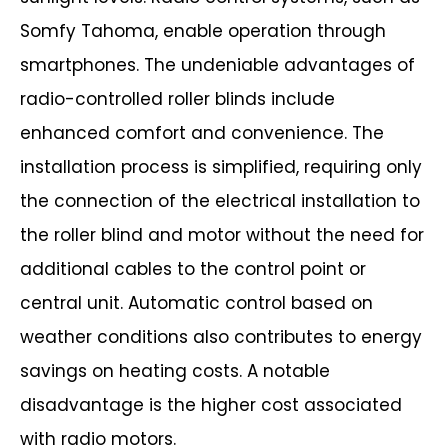
Somfy Tahoma, enable operation through
smartphones.
The undeniable advantages of
radio-controlled roller blinds include
enhanced
comfort and convenience. The
installation process is simplified, requiring only
the
connection of the electrical installation to
the roller blind and motor without the need
for
additional cables to the control point or
central unit. Automatic control based on
weather conditions also contributes to energy
savings on heating costs.
A notable
disadvantage is the higher cost associated
with radio motors.