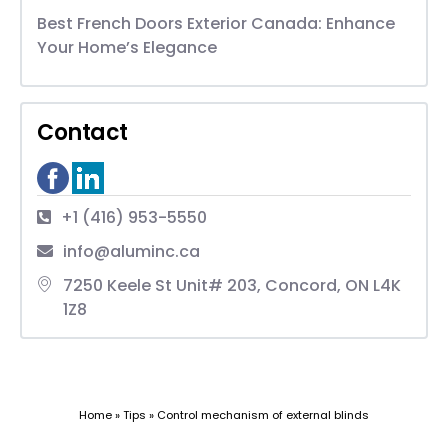
Best French Doors Exterior Canada: Enhance
Your Home’s Elegance
Contact
+1 (416) 953-5550
info@aluminc.ca
7250 Keele St Unit# 203, Concord, ON L4K
1Z8
Home
»
Tips
»
Control mechanism of external blinds